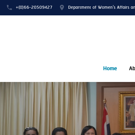
+(0)66-20509427
Department of Women's Affairs a
Home
Ab