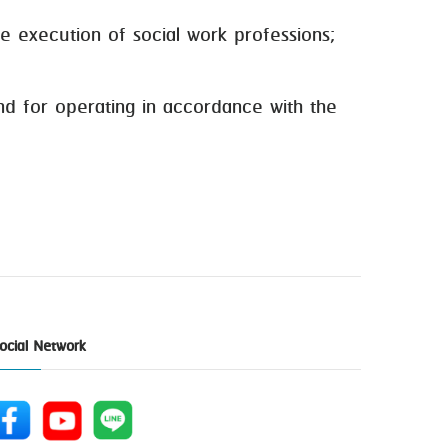
 execution of social work professions;
d for operating in accordance with the
ocial Network