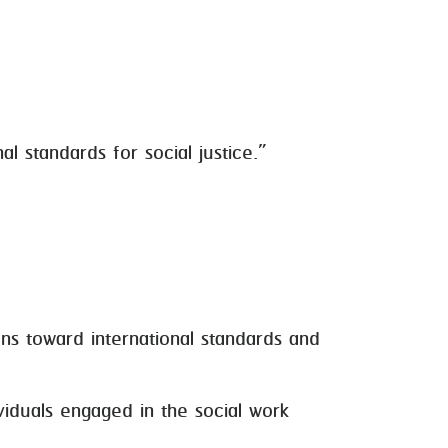
l standards for social justice.”
s toward international standards and
duals engaged in the social work