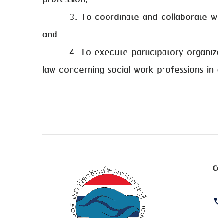
profession;
3. To coordinate and collaborate with al
and
4. To execute participatory organization
law concerning social work professions in
C