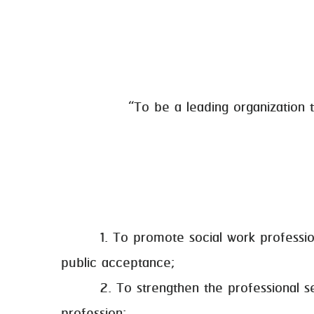
“To be a leading organization t
1. To promote social work professions, 
public acceptance;
2. To strengthen the professional secur