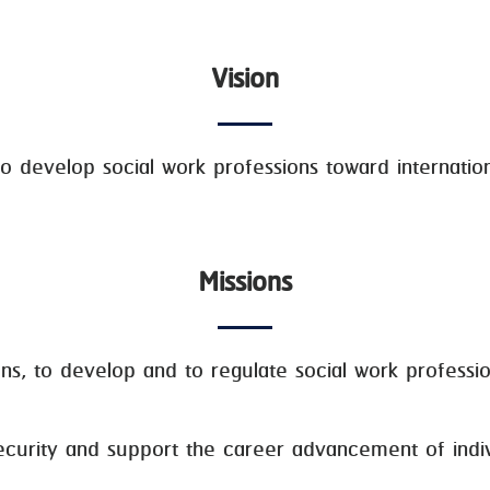
Vision
o develop social work professions toward internationa
Missions
to develop and to regulate social work profession
ity and support the career advancement of indivi