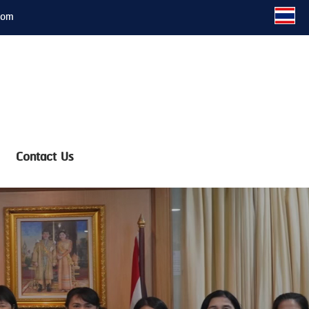
com
Contact Us