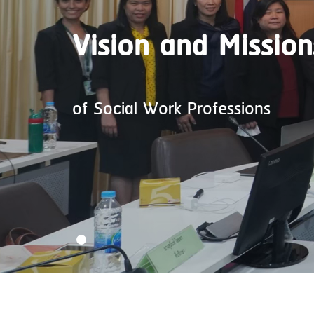
Vision and Mission
of Social Work Professions