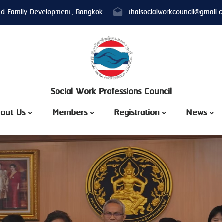
nd Family Development, Bangkok
thaisocialworkcouncil@gmail.
Social Work Professions Council
out Us
Members
Registration
News