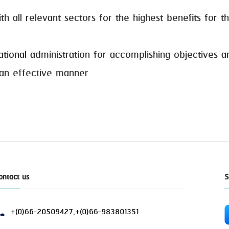
l relevant sectors for the highest benefits for the
al administration for accomplishing objectives an
 an effective manner
ontact us
S
+(0)66-20509427,+(0)66-983801351