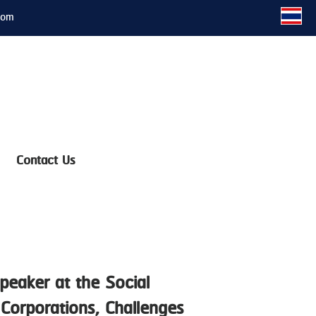
com
Contact Us
peaker at the Social
Corporations, Challenges