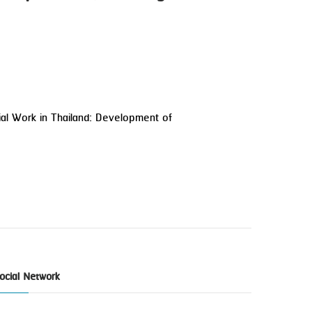
ial Work in Thailand: Development of
ocial Network