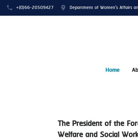
+(0)66-20509427
Department of Women's Affairs a
Home
Ab
The President of the For
Welfare and Social Work