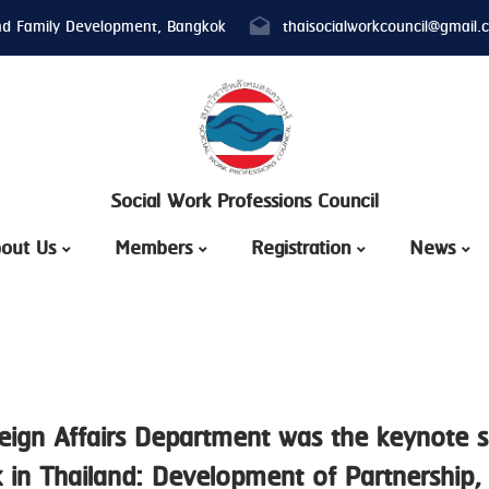
nd Family Development, Bangkok
thaisocialworkcouncil@gmail.
Social Work Professions Council
out Us
Members
Registration
News
eign Affairs Department was the keynote s
 in Thailand: Development of Partnership, 