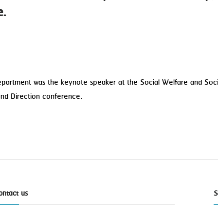
e.
Department was the keynote speaker at the Social Welfare and Soc
and Direction conference.
ontact us
S