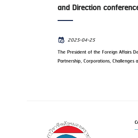
and Direction conferenc
2025-04-25
The President of the Foreign Affairs 
Partnership, Corporations, Challenges 
C